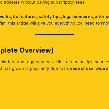
nd athletes without paying subscription fees.
rks, its features, safety tips, legal concerns, altern
fan, this article will give you everything you need to k
plete Overview)
 platform that aggregates live links from multiple source
 has grown in popularity due to its
ease of use, wide 