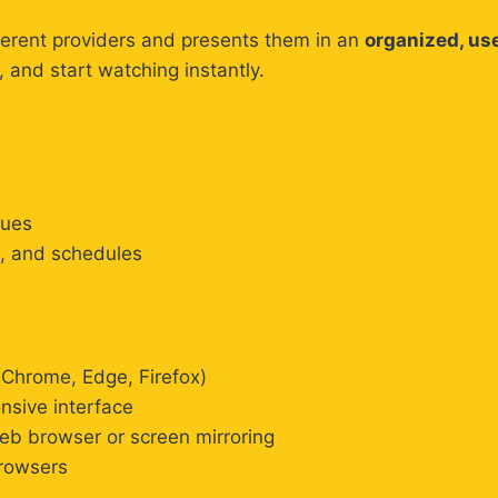
ferent providers and presents them in an
organized, use
, and start watching instantly.
gues
s, and schedules
Chrome, Edge, Firefox)
nsive interface
b browser or screen mirroring
rowsers