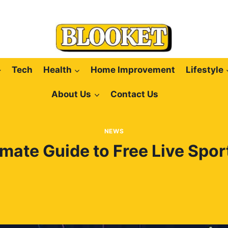
Tech
Health
Home Improvement
Lifestyle
About Us
Contact Us
NEWS
imate Guide to Free Live Spor