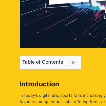
Table of Contents
Introduction
In today’s digital era, sports fans increasing
favorite among enthusiasts, offering free li