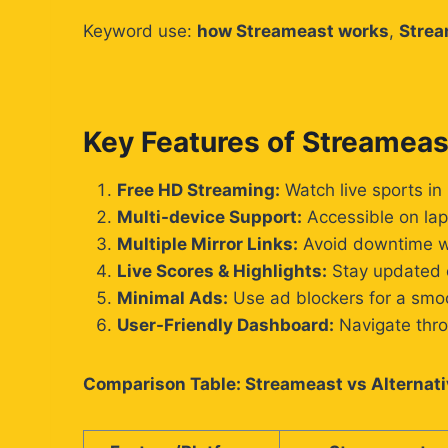
Keyword use:
how Streameast works
,
Strea
Key Features of Streameas
Free HD Streaming:
Watch live sports in 
Multi-device Support:
Accessible on lap
Multiple Mirror Links:
Avoid downtime wi
Live Scores & Highlights:
Stay updated e
Minimal Ads:
Use ad blockers for a smo
User-Friendly Dashboard:
Navigate thro
Comparison Table: Streameast vs Alternat