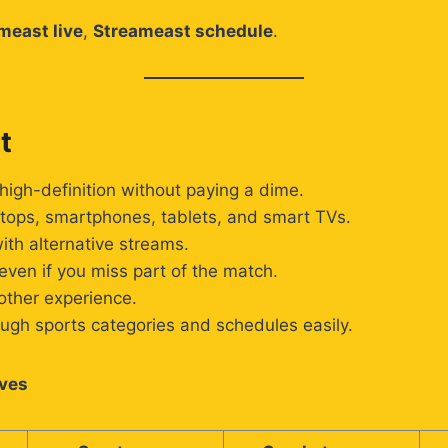
meast live
,
Streameast schedule
.
t
high-definition without paying a dime.
tops, smartphones, tablets, and smart TVs.
th alternative streams.
ven if you miss part of the match.
other experience.
ugh sports categories and schedules easily.
ives