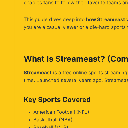
enables fans to follow their favorite teams a
This guide dives deep into
how Streameast wo
you are a casual viewer or a die-hard sports 
What Is Streameast? (Com
Streameast
is a free online sports streaming
time. Launched several years ago, Streameast
Key Sports Covered
American Football (NFL)
Basketball (NBA)
Baseball (MLB)