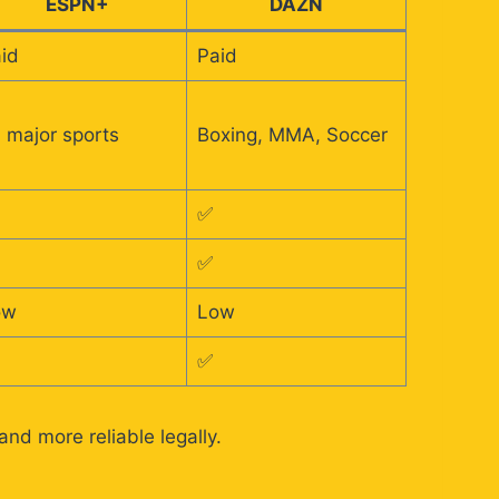
ESPN+
DAZN
id
Paid
l major sports
Boxing, MMA, Soccer
✅
✅
ow
Low
✅
nd more reliable legally.