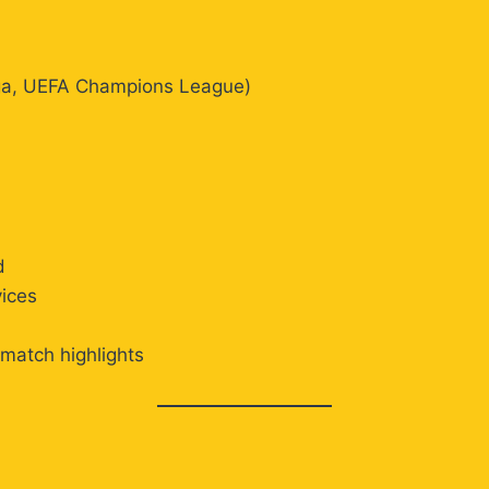
Liga, UEFA Champions League)
d
vices
 match highlights