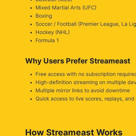
Mixed Martial Arts (UFC)
Boxing
Soccer / Football (Premier League, La 
Hockey (NHL)
Formula 1
Why Users Prefer Streameast
Free access with no subscription require
High-definition streaming on multiple de
Multiple mirror links to avoid downtime
Quick access to live scores, replays, and
How Streameast Works