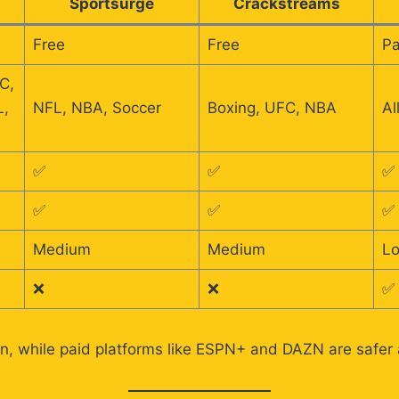
Sportsurge
Crackstreams
Free
Free
Pa
C,
L,
NFL, NBA, Soccer
Boxing, UFC, NBA
Al
✅
✅
✅
✅
✅
✅
Medium
Medium
L
❌
❌
✅
n, while paid platforms like ESPN+ and DAZN are safer a