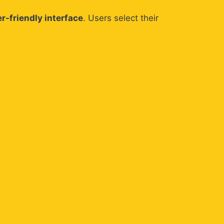
r-friendly interface
. Users select their