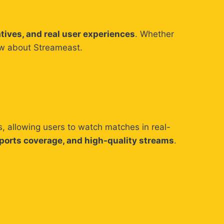
atives, and real user experiences
. Whether
now about Streameast.
s, allowing users to watch matches in real-
sports coverage, and high-quality streams
.