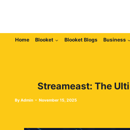
Skip
to
content
Home
Blooket
Blooket Blogs
Business
Streameast: The Ult
By
Admin
November 15, 2025