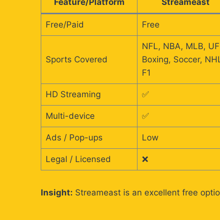
Feature/Platform
Streameast
Free/Paid
Free
NFL, NBA, MLB, UF
Sports Covered
Boxing, Soccer, NH
F1
HD Streaming
✅
Multi-device
✅
Ads / Pop-ups
Low
Legal / Licensed
❌
Insight:
Streameast is an excellent free optio