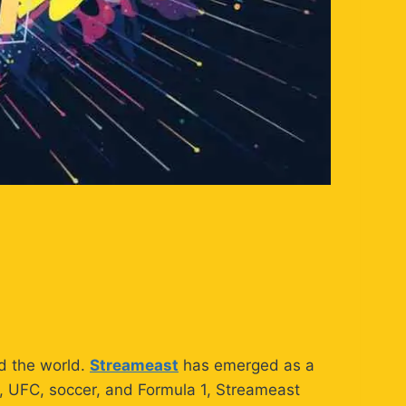
nd the world.
Streameast
has emerged as a
A, UFC, soccer, and Formula 1, Streameast