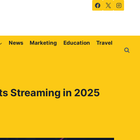
News
Marketing
Education
Travel
ts Streaming in 2025