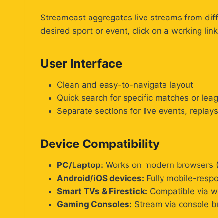
Streameast aggregates live streams from dif
desired sport or event, click on a working link
User Interface
Clean and easy-to-navigate layout
Quick search for specific matches or lea
Separate sections for live events, replay
Device Compatibility
PC/Laptop:
Works on modern browsers (
Android/iOS devices:
Fully mobile-respo
Smart TVs & Firestick:
Compatible via we
Gaming Consoles:
Stream via console b