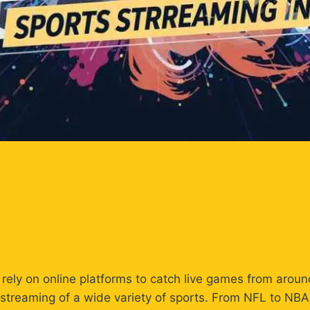
ly rely on online platforms to catch live games from arou
ve streaming of a wide variety of sports. From NFL to NB